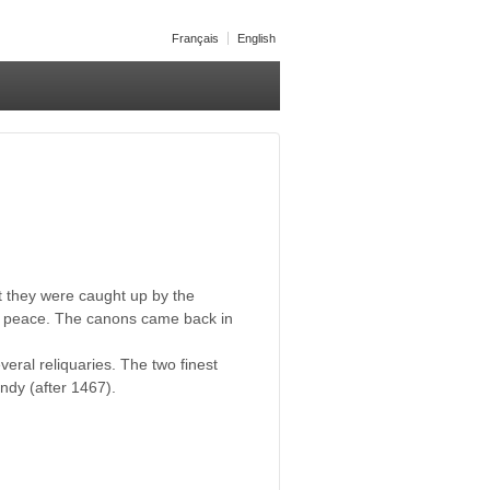
Français
English
t they were caught up by the
in peace. The canons came back in
eral reliquaries. The two finest
undy (after 1467).