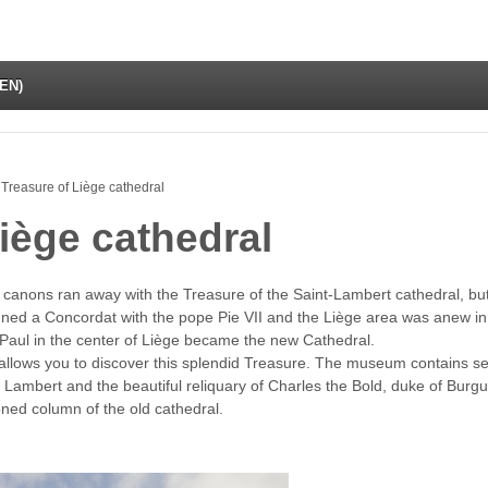
(EN)
Treasure of Liège cathedral
iège cathedral
 canons ran away with the Treasure of the Saint-Lambert cathedral, bu
gned a Concordat with the pope Pie VII and the Liège area was anew 
-Paul in the center of Liège became the new Cathedral.
allows you to discover this splendid Treasure. The museum contains sev
nt Lambert and the beautiful reliquary of Charles the Bold, duke of Burg
oned column of the old cathedral.