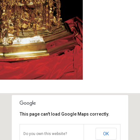
This page can't load Google Maps correctly.
OK
Do you own this website?