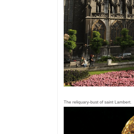
The reliquary-bust of saint Lambert.