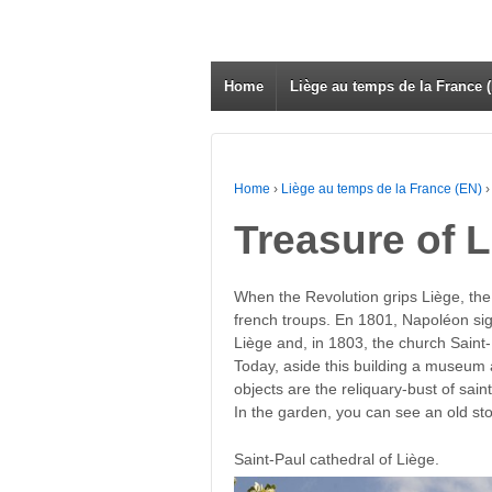
Home
Liège au temps de la France 
Home
›
Liège au temps de la France (EN)
›
Treasure of L
When the Revolution grips Liège, the
french troups. En 1801, Napoléon si
Liège and, in 1803, the church Saint
Today, aside this building a museum 
objects are the reliquary-bust of sai
In the garden, you can see an old st
Saint-Paul cathedral of Liège.