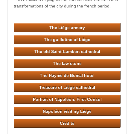
transformations of the city during the french period.
The Liège armory
The guillotine of Liège
The old Saint-Lambert cathedral
The law stone
The Hayme de Bomal hotel
Treasure of Liège cathedral
Portrait of Napoléon, First Consul
Napoléon visiting Liège
Credits