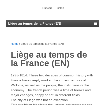
Français
English
Liège au temps de la France (EN)
Home
›
Liège au temps de la France (EN)
Liège au temps de
la France (EN)
1795-1814. These two decades of common history with
France have deeply marked the current territory of
Wallonia, as well as the people, the institutions or the
economy. The french period was a time of breaks and
major changes, happy or not, in different fields.
The city of Liège was not an exception.
This exhibition highlights the various achievements and