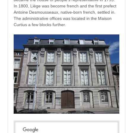
In 1800, Liège was become french and the first prefect
Antoine Desmousseaux, native-born french, settled in.
The administrative offices was located in the Maison
Curtius a few blocks further.