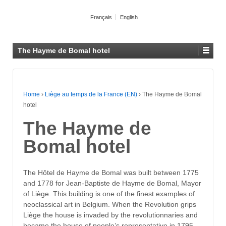
Français
English
The Hayme de Bomal hotel
Home
›
Liège au temps de la France (EN)
›
The Hayme de Bomal
hotel
The Hayme de
Bomal hotel
The Hôtel de Hayme de Bomal was built between 1775
and 1778 for Jean-Baptiste de Hayme de Bomal, Mayor
of Liège. This building is one of the finest examples of
neoclassical art in Belgium. When the Revolution grips
Liège the house is invaded by the revolutionnaries and
became the house of people’s representative in 1795.