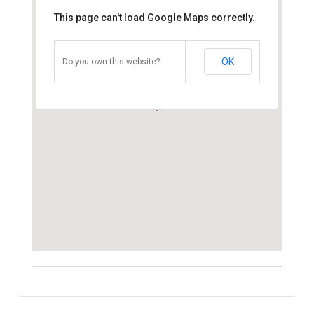
This page can't load Google Maps correctly.
OK
Do you own this website?